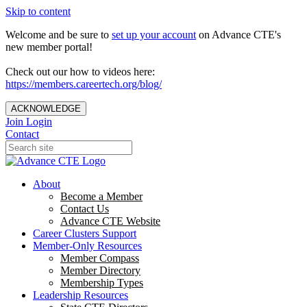
Skip to content
Welcome and be sure to
set up your account
on Advance CTE's
new member portal!
Check out our how to videos here:
https://members.careertech.org/blog/
ACKNOWLEDGE
Join
Login
Contact
About
Become a Member
Contact Us
Advance CTE Website
Career Clusters Support
Member-Only Resources
Member Compass
Member Directory
Membership Types
Leadership Resources