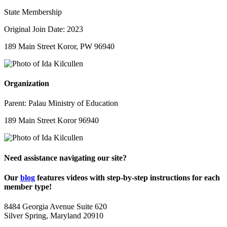
State Membership
Original Join Date: 2023
189 Main Street Koror, PW 96940
Organization
Parent:
Palau Ministry of Education
189 Main Street Koror 96940
Need assistance navigating our site?
Our
blog
features videos with step-by-step instructions for each
member type!
8484 Georgia Avenue Suite 620
Silver Spring, Maryland 20910