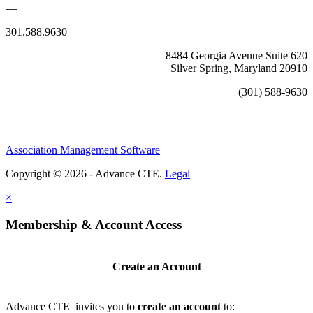
—
301.588.9630
8484 Georgia Avenue Suite 620
Silver Spring, Maryland 20910
(301) 588-9630
Association Management Software
Copyright © 2026 - Advance CTE.
Legal
×
Membership & Account Access
Create an Account
Advance CTE invites you to
create an account
to: