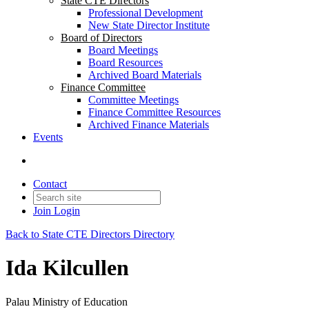
State CTE Directors
Professional Development
New State Director Institute
Board of Directors
Board Meetings
Board Resources
Archived Board Materials
Finance Committee
Committee Meetings
Finance Committee Resources
Archived Finance Materials
Events
Contact
Join
Login
Back to State CTE Directors Directory
Ida Kilcullen
Palau Ministry of Education