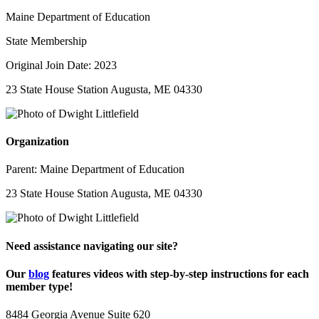
Maine Department of Education
State Membership
Original Join Date: 2023
23 State House Station Augusta, ME 04330
Organization
Parent:
Maine Department of Education
23 State House Station Augusta, ME 04330
Need assistance navigating our site?
Our
blog
features videos with step-by-step instructions for each
member type!
8484 Georgia Avenue Suite 620