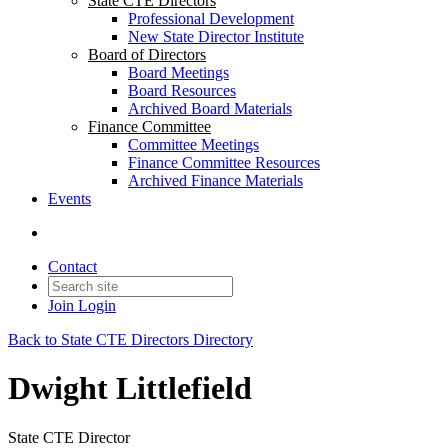
State CTE Directors
Professional Development
New State Director Institute
Board of Directors
Board Meetings
Board Resources
Archived Board Materials
Finance Committee
Committee Meetings
Finance Committee Resources
Archived Finance Materials
Events
Contact
Join
Login
Back to State CTE Directors Directory
Dwight Littlefield
State CTE Director