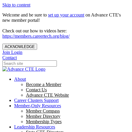
Skip to content
Welcome and be sure to
set up your account
on Advance CTE's
new member portal!
Check out our how to videos here:
https://members.careertech.org/blog/
ACKNOWLEDGE
Join
Login
Contact
About
Become a Member
Contact Us
Advance CTE Website
Career Clusters Support
Member-Only Resources
Member Compass
Member Directory
Membership Types
Leadership Resources