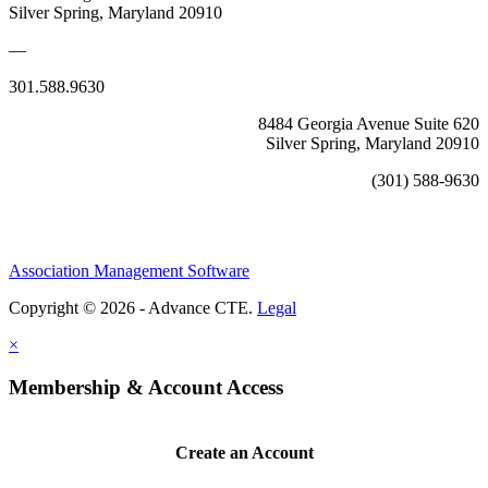
Silver Spring, Maryland 20910
—
301.588.9630
8484 Georgia Avenue Suite 620
Silver Spring, Maryland 20910
(301) 588-9630
Association Management Software
Copyright © 2026 - Advance CTE.
Legal
×
Membership & Account Access
Create an Account