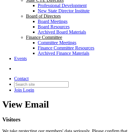
State CTE Directors
Professional Development
New State Director Institute
Board of Directors
Board Meetings
Board Resources
Archived Board Materials
Finance Committee
Committee Meetings
Finance Committee Resources
Archived Finance Materials
Events
Contact
Join
Login
View Email
Visitors
We take protecting our members' data seriously. Please confirm that