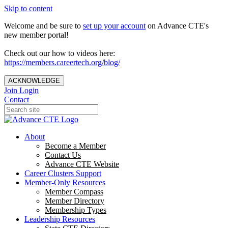
Skip to content
Welcome and be sure to
set up your account
on Advance CTE's
new member portal!
Check out our how to videos here:
https://members.careertech.org/blog/
ACKNOWLEDGE
Join
Login
Contact
About
Become a Member
Contact Us
Advance CTE Website
Career Clusters Support
Member-Only Resources
Member Compass
Member Directory
Membership Types
Leadership Resources