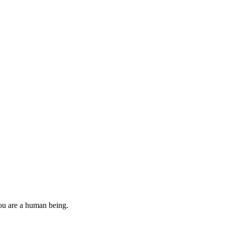
you are a human being.