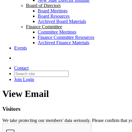
New State Director Institute
Board of Directors
Board Meetings
Board Resources
Archived Board Materials
Finance Committee
Committee Meetings
Finance Committee Resources
Archived Finance Materials
Events
Contact
Join
Login
View Email
Visitors
We take protecting our members' data seriously. Please confirm that 