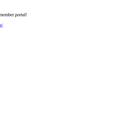
member portal!
g/