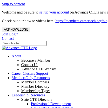
Skip to content
Welcome and be sure to
set up your account
on Advance CTE's new 
Check out our how to videos here:
https://members.careertech.org/blo
ACKNOWLEDGE
Join
Login
Contact
About
Become a Member
Contact Us
Advance CTE Website
Career Clusters Support
Member-Only Resources
Member Compass
Member Directory
Membership Types
Leadership Resources
State CTE Directors
Professional Development