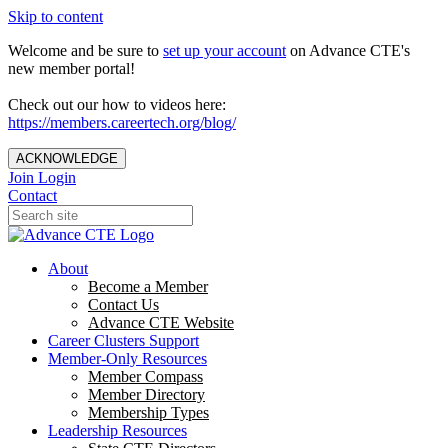
Skip to content
Welcome and be sure to
set up your account
on Advance CTE's
new member portal!
Check out our how to videos here:
https://members.careertech.org/blog/
ACKNOWLEDGE
Join
Login
Contact
About
Become a Member
Contact Us
Advance CTE Website
Career Clusters Support
Member-Only Resources
Member Compass
Member Directory
Membership Types
Leadership Resources