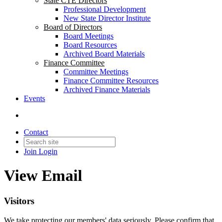
State CTE Directors
Professional Development
New State Director Institute
Board of Directors
Board Meetings
Board Resources
Archived Board Materials
Finance Committee
Committee Meetings
Finance Committee Resources
Archived Finance Materials
Events
Contact
Join
Login
View Email
Visitors
We take protecting our members' data seriously. Please confirm that