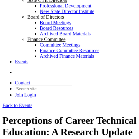
State CTE Directors
Professional Development
New State Director Institute
Board of Directors
Board Meetings
Board Resources
Archived Board Materials
Finance Committee
Committee Meetings
Finance Committee Resources
Archived Finance Materials
Events
Contact
Join
Login
Back to Events
Perceptions of Career Technical
Education: A Research Update