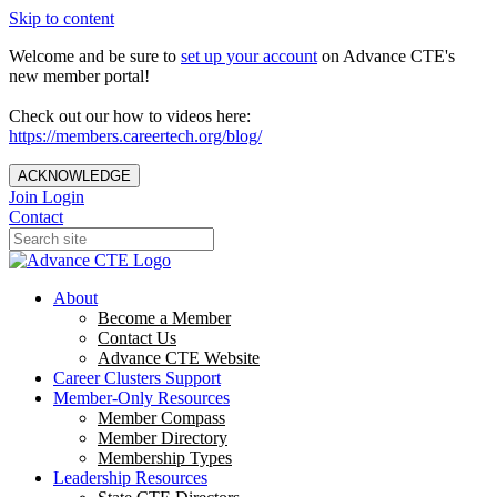
Skip to content
Welcome and be sure to
set up your account
on Advance CTE's
new member portal!
Check out our how to videos here:
https://members.careertech.org/blog/
ACKNOWLEDGE
Join
Login
Contact
About
Become a Member
Contact Us
Advance CTE Website
Career Clusters Support
Member-Only Resources
Member Compass
Member Directory
Membership Types
Leadership Resources