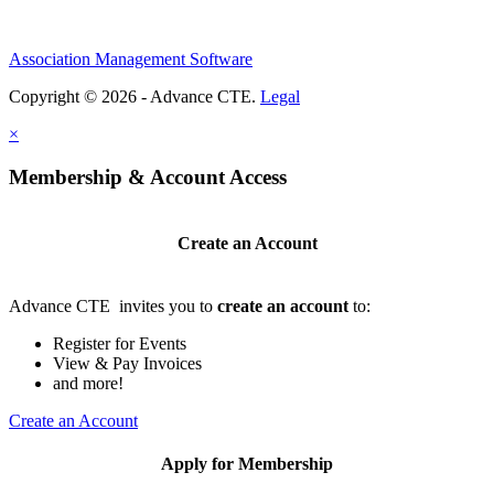
Association Management Software
Copyright © 2026 - Advance CTE.
Legal
×
Membership & Account Access
Create an Account
Advance CTE invites you to
create an account
to:
Register for Events
View & Pay Invoices
and more!
Create an Account
Apply for Membership