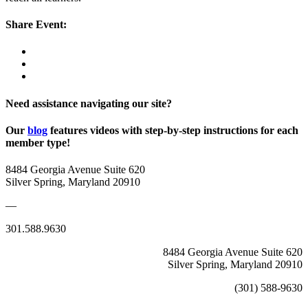
Share Event:
Need assistance navigating our site?
Our
blog
features videos with step-by-step instructions for each
member type!
8484 Georgia Avenue Suite 620
Silver Spring, Maryland 20910
—
301.588.9630
8484 Georgia Avenue Suite 620
Silver Spring, Maryland 20910
(301) 588-9630