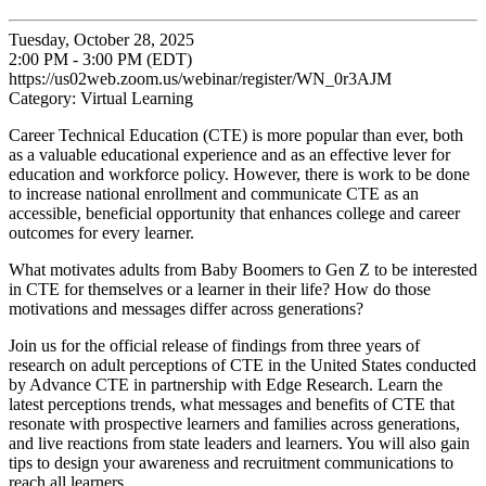
Tuesday, October 28, 2025
2:00 PM - 3:00 PM (EDT)
https://us02web.zoom.us/webinar/register/WN_0r3AJM
Category: Virtual Learning
Career Technical Education (CTE) is more popular than ever, both
as a valuable educational experience and as an effective lever for
education and workforce policy. However, there is work to be done
to increase national enrollment and communicate CTE as an
accessible, beneficial opportunity that enhances college and career
outcomes for every learner.
What motivates adults from Baby Boomers to Gen Z to be interested
in CTE for themselves or a learner in their life? How do those
motivations and messages differ across generations?
Join us for the official release of findings from three years of
research on adult perceptions of CTE in the United States conducted
by Advance CTE in partnership with Edge Research. Learn the
latest perceptions trends, what messages and benefits of CTE that
resonate with prospective learners and families across generations,
and live reactions from state leaders and learners. You will also gain
tips to design your awareness and recruitment communications to
reach all learners.