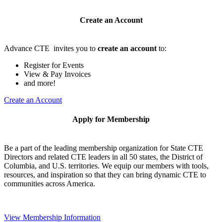
Create an Account
Advance CTE invites you to
create an account
to:
Register for Events
View & Pay Invoices
and more!
Create an Account
Apply for Membership
Be a part of the leading membership organization for State CTE
Directors and related CTE leaders in all 50 states, the District of
Columbia, and U.S. territories. We equip our members with tools,
resources, and inspiration so that they can bring dynamic CTE to
communities across America.
View Membership Information