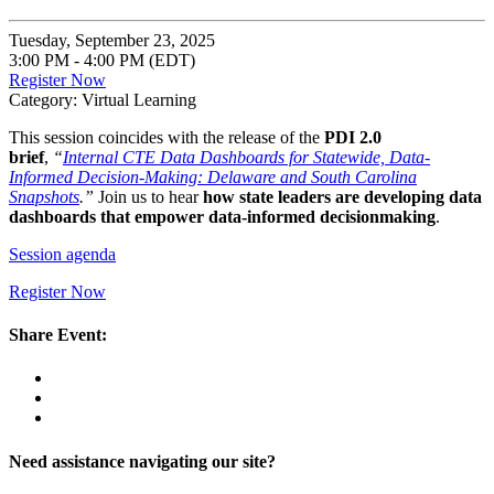
Tuesday, September 23, 2025
3:00 PM - 4:00 PM (EDT)
Register Now
Category: Virtual Learning
This session coincides with the release of the
PDI 2.0
brief
,
“
Internal CTE Data Dashboards for Statewide, Data-
Informed Decision-Making: Delaware and South Carolina
Snapshots
.”
Join us to hear
how state leaders are developing data
dashboards that empower data-informed decisionmaking
.
Session agenda
Register Now
Share Event:
Need assistance navigating our site?