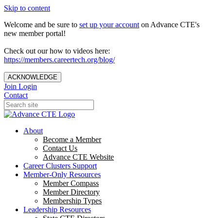
Skip to content
Welcome and be sure to
set up your account
on Advance CTE's
new member portal!
Check out our how to videos here:
https://members.careertech.org/blog/
ACKNOWLEDGE
Join
Login
Contact
About
Become a Member
Contact Us
Advance CTE Website
Career Clusters Support
Member-Only Resources
Member Compass
Member Directory
Membership Types
Leadership Resources