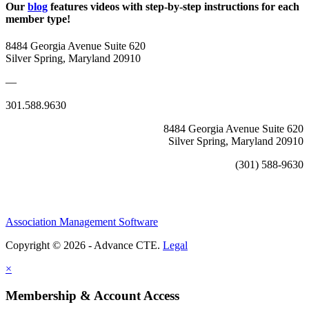
Our
blog
features videos with step-by-step instructions for each
member type!
8484 Georgia Avenue Suite 620
Silver Spring, Maryland 20910
—
301.588.9630
8484 Georgia Avenue Suite 620
Silver Spring, Maryland 20910
(301) 588-9630
Association Management Software
Copyright © 2026 - Advance CTE.
Legal
×
Membership & Account Access