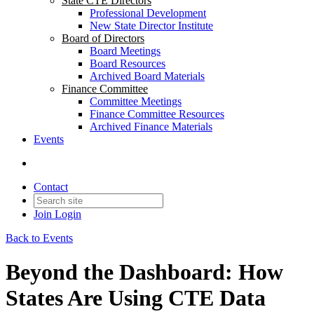
State CTE Directors
Professional Development
New State Director Institute
Board of Directors
Board Meetings
Board Resources
Archived Board Materials
Finance Committee
Committee Meetings
Finance Committee Resources
Archived Finance Materials
Events
Contact
Join
Login
Back to Events
Beyond the Dashboard: How
States Are Using CTE Data