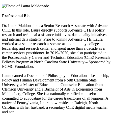
Professional Bio
Dr. Laura Maldonado is a Senior Research Associate with Advance
CTE. In this role, Laura directly supports Advance CTE’s policy
research and technical assistance initiatives, data quality initiatives
and internal data strategy. Prior to joining Advance CTE, Laura
worked as a senior research associate at a community college
leadership and research center and spent more than a decade as a
career services practitioner. In 2019–2020, she also participated in
the Postsecondary Career and Technical Education (CTE) Research
Fellows Program at North Carolina State University – Sponsored by
ECMC Foundation.
Laura earned a Doctorate of Philosophy in Educational Leadership,
Policy and Human Development from North Carolina State
University, a Master of Education in Counselor Education from
Clemson University and a Bachelor of Arts in Economics from
Muhlenberg College. She is a nationally certified counselor
committed to advocating for the career trajectories of all learners. A
native of Pennsylvania, Laura now resides in Raleigh, North
Carolina with her husband, a secondary CTE digital media teacher
and son.