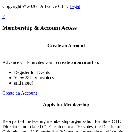
Copyright © 2026 - Advance CTE.
Legal
×
Membership & Account Access
Create an Account
Advance CTE invites you to
create an account
to:
Register for Events
View & Pay Invoices
and more!
Create an Account
Apply for Membership
Be a part of the leading membership organization for State CTE
Directors and related CTE leaders in all 50 states, the District of
Columbia, and U.S. territories. We equip our members with tools,