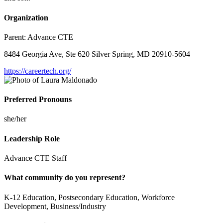
Organization
Parent:
Advance CTE
8484 Georgia Ave, Ste 620 Silver Spring, MD 20910-5604
https://careertech.org/
Preferred Pronouns
she/her
Leadership Role
Advance CTE Staff
What community do you represent?
K-12 Education, Postsecondary Education, Workforce
Development, Business/Industry