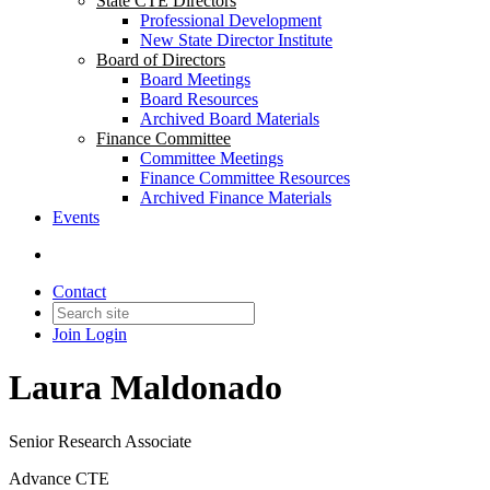
State CTE Directors
Professional Development
New State Director Institute
Board of Directors
Board Meetings
Board Resources
Archived Board Materials
Finance Committee
Committee Meetings
Finance Committee Resources
Archived Finance Materials
Events
Contact
Join
Login
Laura Maldonado
Senior Research Associate
Advance CTE