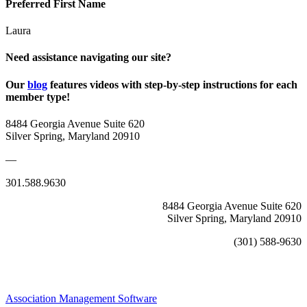
Preferred First Name
Laura
Need assistance navigating our site?
Our
blog
features videos with step-by-step instructions for each
member type!
8484 Georgia Avenue Suite 620
Silver Spring, Maryland 20910
—
301.588.9630
8484 Georgia Avenue Suite 620
Silver Spring, Maryland 20910
(301) 588-9630
Association Management Software