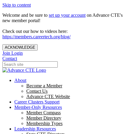
Skip to content
Welcome and be sure to
set up your account
on Advance CTE's
new member portal!
Check out our how to videos here:
https://members.careertech.org/blog/
ACKNOWLEDGE
Join
Login
Contact
About
Become a Member
Contact Us
Advance CTE Website
Career Clusters Support
Member-Only Resources
Member Compass
Member Directory
Membership Types
Leadership Resources